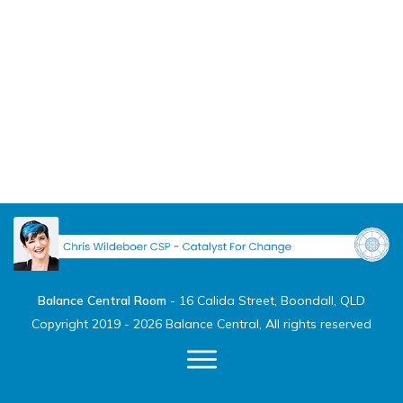
Balance Central Room
-
16 Calida Street, Boondall, QLD
Copyright 2019 -
2026
Balance Central
, All rights reserved