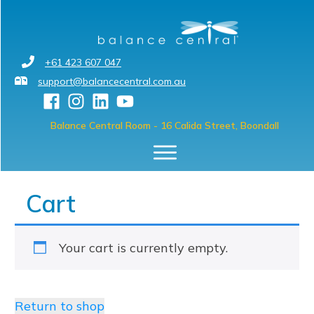
+61 423 607 047
support@balancecentral.com.au
Balance Central Room
- 16 Calida Street, Boondall
Cart
Your cart is currently empty.
Return to shop