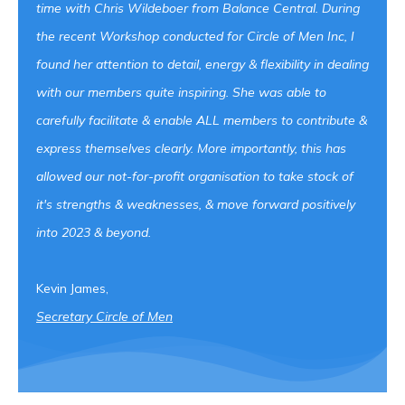
time with Chris Wildeboer from Balance Central. During
the recent Workshop conducted for Circle of Men Inc, I
found her attention to detail, energy & flexibility in dealing
with our members quite inspiring. She was able to
carefully facilitate & enable ALL members to contribute &
express themselves clearly. More importantly, this has
allowed our not-for-profit organisation to take stock of
it's strengths & weaknesses, & move forward positively
into 2023 & beyond.
Kevin James,
Secretary Circle of
Men