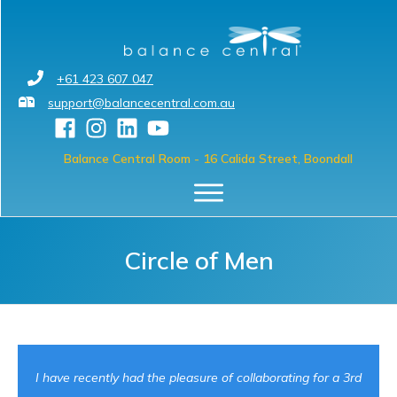
+61 423 607 047
support@balancecentral.com.au
Balance Central Room
- 16 Calida Street, Boondall
Circle of Men
I have recently had the pleasure of collaborating for a 3rd