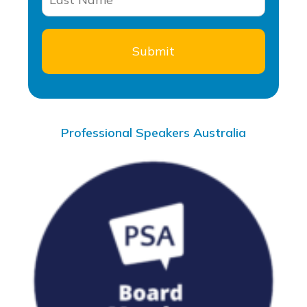
Professional Speakers Australia