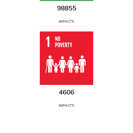
109611
IMPACTS
5107
IMPACTS