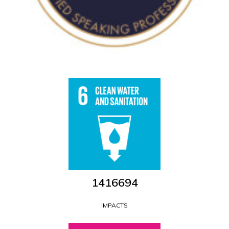
1546681
IMPACTS