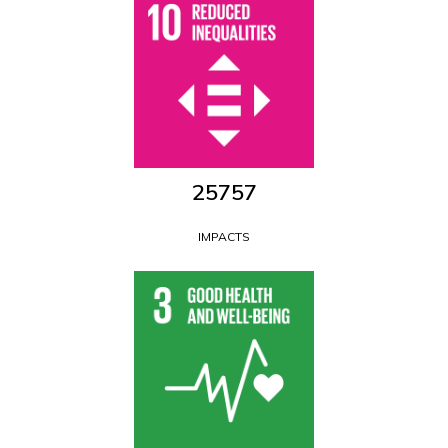
28560
IMPACTS