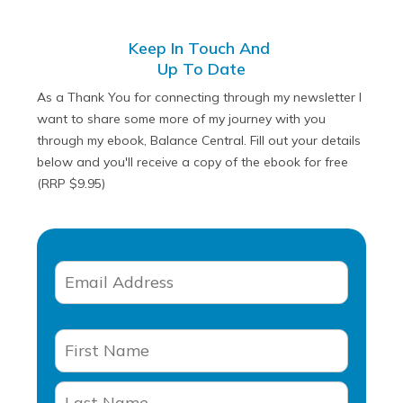
Keep In Touch And
Up To Date
As a Thank You for connecting through my newsletter I
want to share some more of my journey with you
through my ebook, Balance Central. Fill out your details
below and you'll receive a copy of the ebook for free
(RRP $9.95)