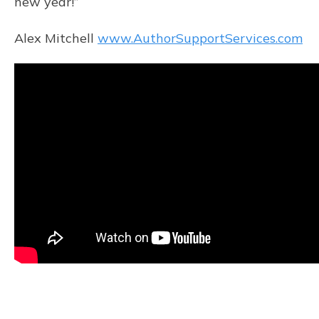
new year!”
Alex Mitchell
www.AuthorSupportServices.com