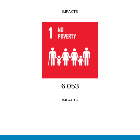
IMPACTS
6,053
IMPACTS