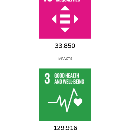
33,850
IMPACTS
129,916