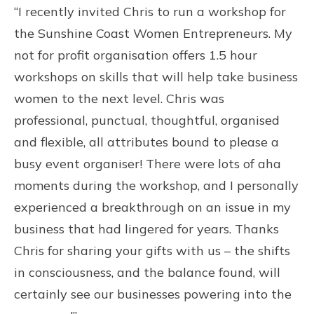
“I recently invited Chris to run a workshop for
the Sunshine Coast Women Entrepreneurs. My
not for profit organisation offers 1.5 hour
workshops on skills that will help take business
women to the next level. Chris was
professional, punctual, thoughtful, organised
and flexible, all attributes bound to please a
busy event organiser! There were lots of aha
moments during the workshop, and I personally
experienced a breakthrough on an issue in my
business that had lingered for years. Thanks
Chris for sharing your gifts with us – the shifts
in consciousness, and the balance found, will
certainly see our businesses powering into the