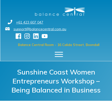
+61 423 607 047
support@balancecentral.com.au
Balance Central Room
- 16 Calida Street, Boondall
Sunshine Coast Women
Entrepreneurs Workshop –
Being Balanced in Business