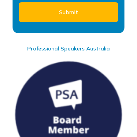
Professional Speakers Australia