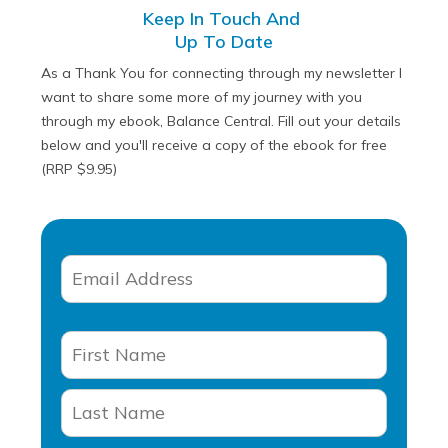
Keep In Touch And
Up To Date
As a Thank You for connecting through my newsletter I
want to share some more of my journey with you
through my ebook, Balance Central. Fill out your details
below and you'll receive a copy of the ebook for free
(RRP $9.95)