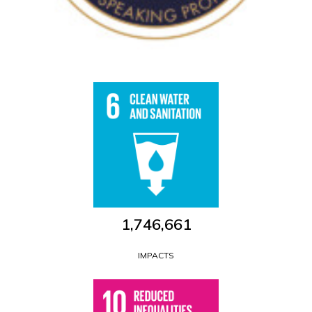
1,746,661
IMPACTS