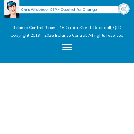
Balance Central Room
-
16 Calida Street, Boondall, QLD
Copyright 2019 -
2026
Balance Central
, All rights reserved