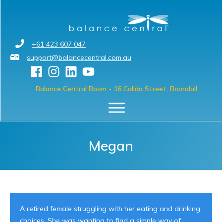
+61 423 607 047
support@balancecentral.com.au
Balance Central Room
- 16 Calida Street, Boondall
Megan
A retired female struggling with her eating and drinking
choices. She was wanting to find a simple way of