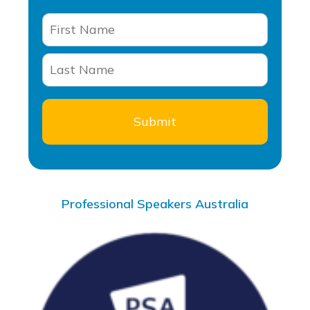
Professional Speakers Australia