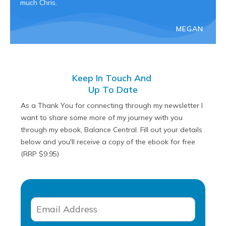
much Chris.
MEGAN
Keep In Touch And
Up To Date
As a Thank You for connecting through my newsletter I
want to share some more of my journey with you
through my ebook, Balance Central. Fill out your details
below and you'll receive a copy of the ebook for free
(RRP $9.95)