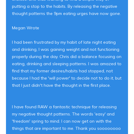
putting a stop to the habits. By releasing the negative
thought patterns the 9pm eating urges have now gone.
Megan Wrote
I had been frustrated by my habit of late night eating
and drinking, I was gaining weight and not functioning
properly during the day. Chris did a balance focusing on
eating, drinking and sleeping patterns. I was amazed to
find that my former desires/habits had stopped, not
because I had the 'will power' to decide not to do it, but
that I just didn't have the thought in the first place.
I have found RAW a fantastic technique for releasing
my negative thought patterns. The words 'easy' and
'freedom' spring to mind. I can now get on with the
things that are important to me. Thank you soooooooo