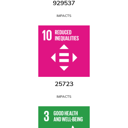
1152971
IMPACTS
29163
IMPACTS