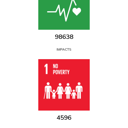
111854
IMPACTS
5212