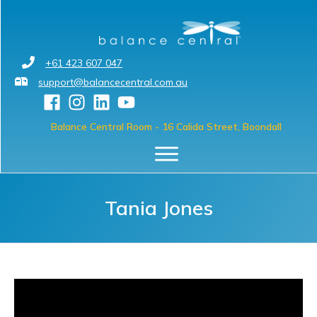
+61 423 607 047
support@balancecentral.com.au
Balance Central Room
- 16 Calida Street, Boondall
Tania Jones