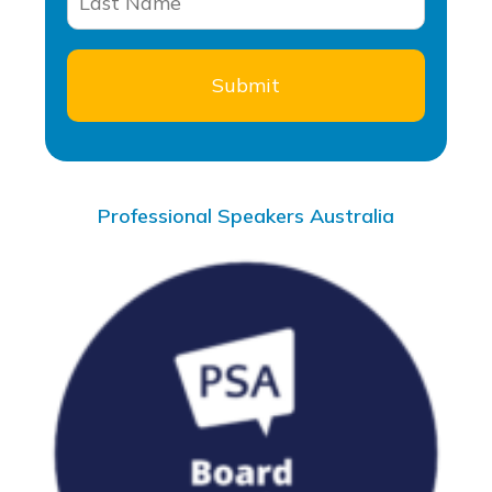
Professional Speakers Australia