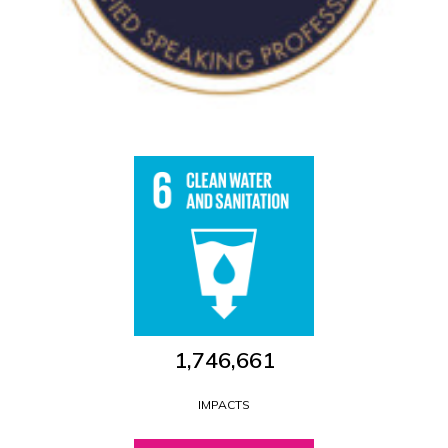
1,746,661
IMPACTS