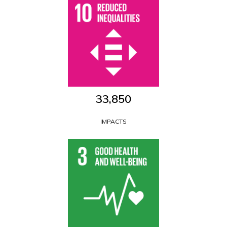
33,850
IMPACTS