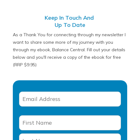
Keep In Touch And
Up To Date
As a Thank You for connecting through my newsletter I
want to share some more of my journey with you
through my ebook, Balance Central. Fill out your details
below and you'll receive a copy of the ebook for free
(RRP $9.95)