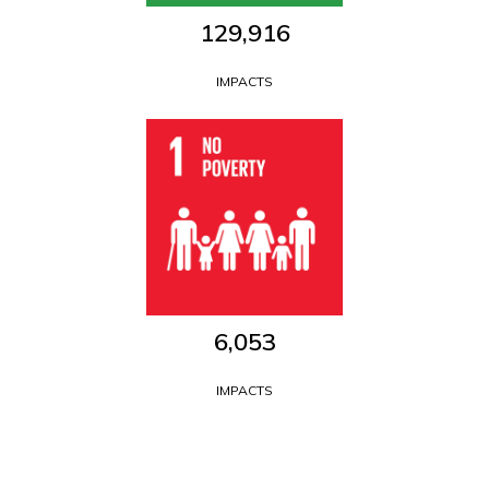
129,916
IMPACTS
6,053
IMPACTS