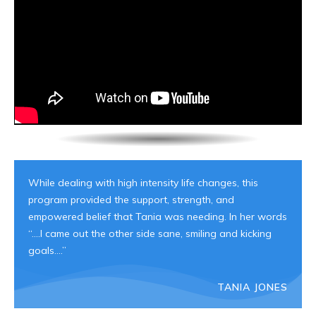
While dealing with high intensity life changes, this
program provided the support, strength, and
empowered belief that Tania was needing. In her words
“….I came out the other side sane, smiling and kicking
goals….”
TANIA JONES