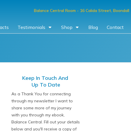
Balance Central Room
- 16 Calida Street, Boondall
acts
Testimonials
Shop
Blog
Contact
Keep In Touch And
Up To Date
As a Thank You for connecting
through my newsletter I want to
share some more of my journey
with you through my ebook,
Balance Central. Fill out your details
below and you'll receive a copy of