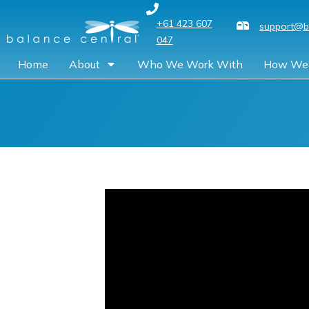
+61 423 607
support@b
047
Home
About
Who We Work With
How We