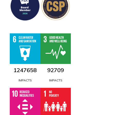
1447781
107609
IMPACTS
IMPACTS