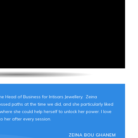
e Head of Business for Intisars Jewellery. Zeina
sed paths at the time we did, and she particularly liked
ere she could help herself to unlock her power. I love
 her after every session.
ZEINA BOU GHANEM