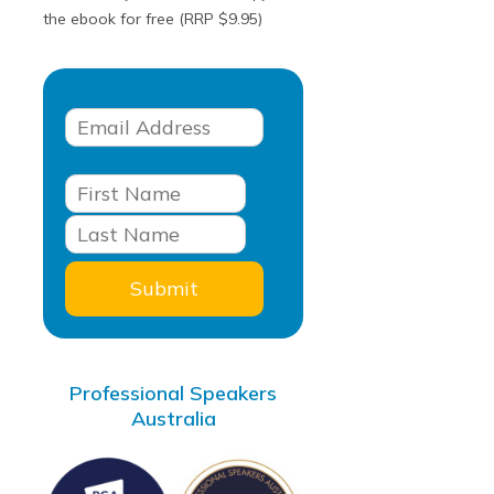
the ebook for free (RRP $9.95)
Professional Speakers
Australia