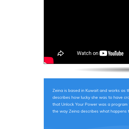
Zeina is based in Kuwait and works as th
describes how lucky she was to have cros
that Unlock Your Power was a program wh
the way Zeina describes what happens to