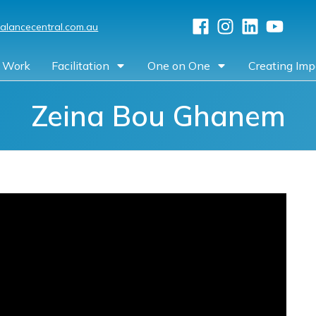
alancecentral.com.au
 Work
Facilitation
One on One
Creating Imp
Zeina Bou Ghanem