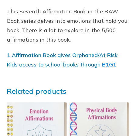
This Seventh Affirmation Book in the RAW
Book series delves into emotions that hold you
back. There is a lot to explore in the 5,500
affirmations in this book.
1 Affirmation Book gives Orphaned/At Risk
Kids access to school books through
B1G1
Related products