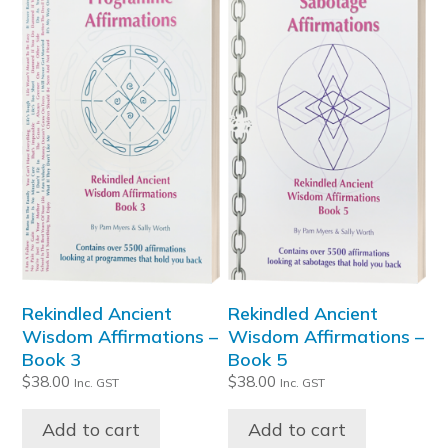
Rekindled Ancient
Rekindled Ancient
Wisdom Affirmations –
Wisdom Affirmations –
Book 3
Book 5
$
38.00
$
38.00
Inc. GST
Inc. GST
Add to cart
Add to cart