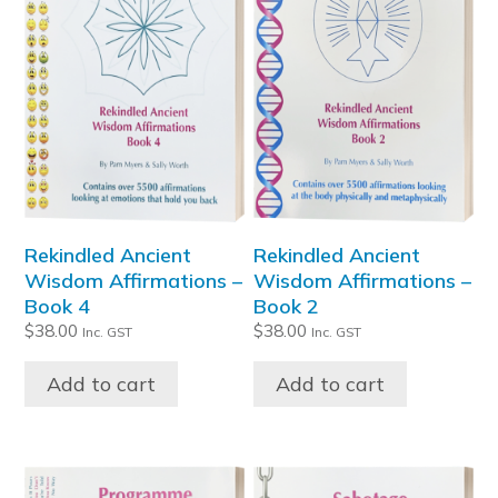
Rekindled Ancient
Rekindled Ancient
Wisdom Affirmations –
Wisdom Affirmations –
Book 4
Book 2
$
38.00
$
38.00
Inc. GST
Inc. GST
Add to cart
Add to cart