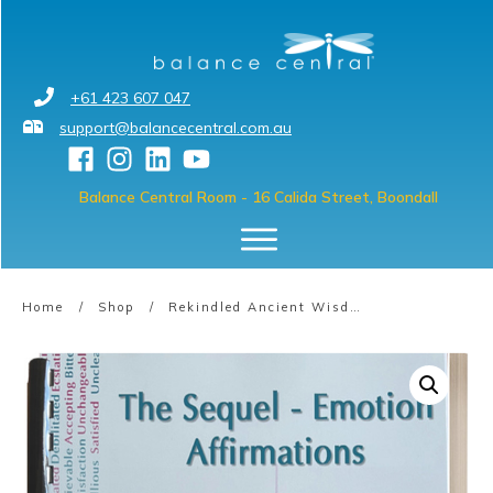
+61 423 607 047
support@balancecentral.com.au
Balance Central Room
- 16 Calida Street, Boondall
Home
/
Shop
/
Rekindled Ancient Wisdom Affirmations – Book 7