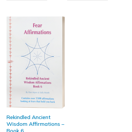
Rekindled Ancient
Wisdom Affirmations –
Book 6