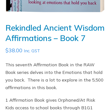
Rekindled Ancient Wisdom
Affirmations – Book 7
$
38.00
Inc. GST
This seventh Affirmation Book in the RAW
Book series delves into the Emotions that hold
you back. There is a lot to explore in the 5,500
affirmations in this book.
1 Affirmation Book gives Orphaned/At Risk
Kids access to school books through B1G1