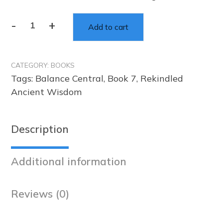
-
+
Add to cart
Rekindled
Ancient
Wisdom
CATEGORY:
BOOKS
Affirmations
Tags:
Balance Central
,
Book 7
,
Rekindled
–
Ancient Wisdom
Book
7
quantity
Description
Additional information
Reviews (0)